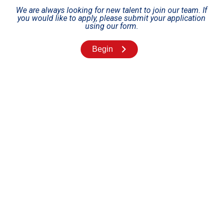
We are always looking for new talent to join our team. If
you would like to apply, please submit your application
using our form.
Begin